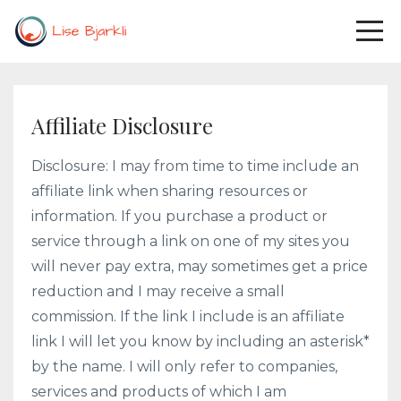
Affiliate Disclosure
Disclosure: I may from time to time include an
affiliate link when sharing resources or
information. If you purchase a product or
service through a link on one of my sites you
will never pay extra, may sometimes get a price
reduction and I may receive a small
commission. If the link I include is an affiliate
link I will let you know by including an asterisk*
by the name. I will only refer to companies,
services and products of which I am