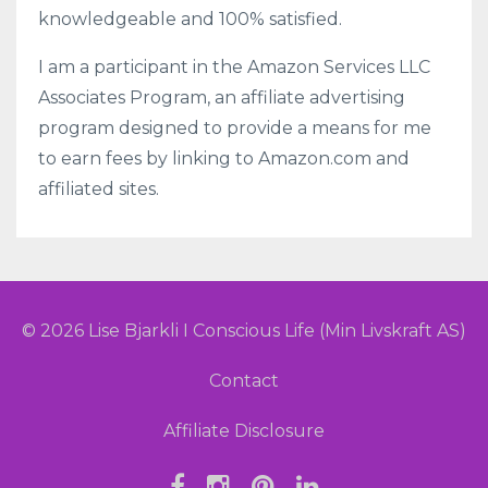
knowledgeable and 100% satisfied.
I am a participant in the Amazon Services LLC
Associates Program, an affiliate advertising
program designed to provide a means for me
to earn fees by linking to Amazon.com and
affiliated sites.
© 2026 Lise Bjarkli I Conscious Life (Min Livskraft AS)
Contact
Affiliate Disclosure