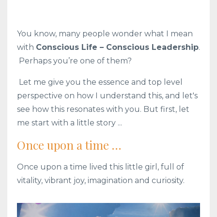
You know, many people wonder what I mean
with
Conscious Life – Conscious Leadership
.
Perhaps you’re one of them?
Let me give you the essence and top level
perspective on how I understand this, and let's
see how this resonates with you. But first, let
me start with a little story ...
Once upon a time …
Once upon a time lived this little girl, full of
vitality, vibrant joy, imagination and curiosity.