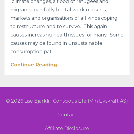
climate changes, a flood of refugees and
migrants, painfully brutal work markets,
markets and organisations of all kinds coping
to restructure and to survive. This again
causes increasing health issues for many. Some
causes may be found in unsustainable
consumption pat...
Continue Reading...
© 2026 Lise Bjarkli I Conscious Life (Min Livskraft AS)
Contact
Affiliate Disclosure