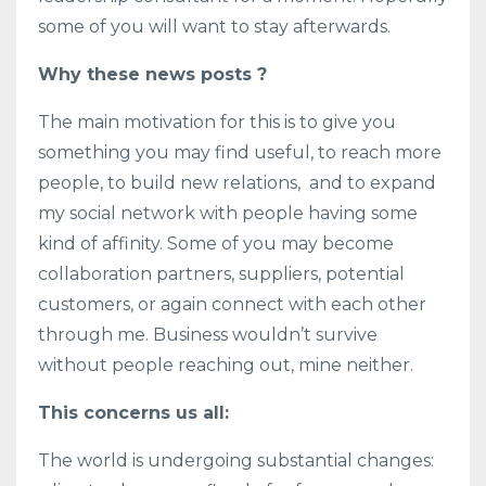
some of you will want to stay afterwards.
Why these news posts ?
The main motivation for this is to give you
something you may find useful, to reach more
people, to build new relations, and to expand
my social network with people having some
kind of affinity. Some of you may become
collaboration partners, suppliers, potential
customers, or again connect with each other
through me. Business wouldn’t survive
without people reaching out, mine neither.
This concerns us all:
The world is undergoing substantial changes: