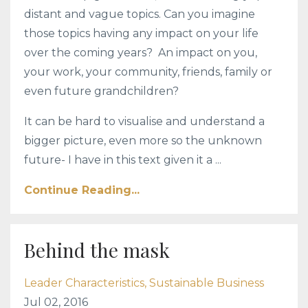
distant and vague topics. Can you imagine
those topics having any impact on your life
over the coming years? An impact on you,
your work, your community, friends, family or
even future grandchildren?
It can be hard to visualise and understand a
bigger picture, even more so the unknown
future- I have in this text given it a ...
Continue Reading...
Behind the mask
Leader Characteristics
Sustainable Business
Jul 02, 2016