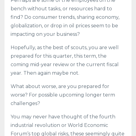
Perhaps are some of the employees on the
bench without tasks, or resources hard to
find? Do consumer trends, sharing economy,
globalization, or drop in oil prices seem to be
impacting on your business?
Hopefully, as the best of scouts, you are well
prepared for this quarter, this term, the
coming mid-year review or the current fiscal
year. Then again maybe not.
What about worse, are you prepared for
worse? For possible upcoming longer term
challenges?
You may never have thought of the fourth
industrial revolution or World Economic
Forum’s top global risks, these seemingly quite