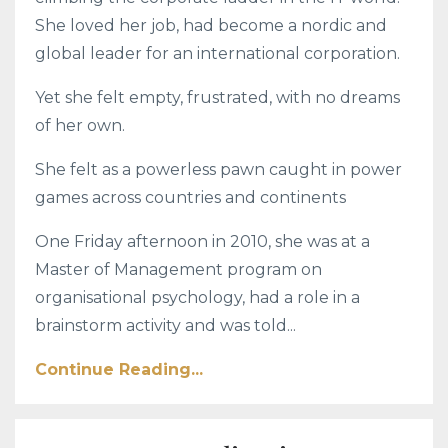
She loved her job, had become a nordic and
global leader for an international corporation.
Yet she felt empty, frustrated, with no dreams
of her own.
She felt as a powerless pawn caught in power
games across countries and continents
One Friday afternoon in 2010, she was at a
Master of Management program on
organisational psychology, had a role in a
brainstorm activity and was told...
Continue Reading...