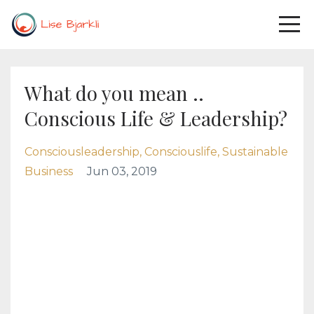
What do you mean ..
Conscious Life & Leadership?
Consciousleadership
Consciouslife
Sustainable
Business
Jun 03, 2019