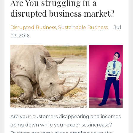
Are You struggling in a
disrupted business market?
Disrupted Business
Sustainable Business
Jul
03, 2016
Are your customers disappearing and incomes
going down while your expenses increase?