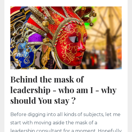
Behind the mask of
leadership - who am I - why
should You stay ?
Before digging into all kinds of subjects, let me
start with moving aside the mask of a
leadership consultant for a moment. Hopefully