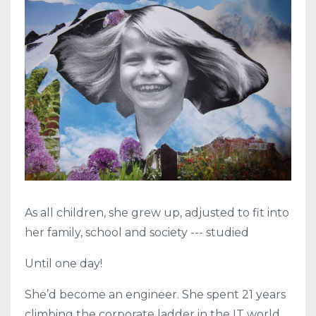
As all children, she grew up, adjusted to fit into
her family, school and society --- studied
Until one day!
She’d become an engineer. She spent 21 years
climbing the corporate ladder in the IT world.